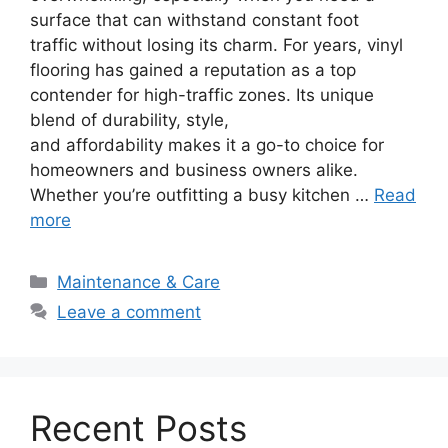
surface that can withstand constant foot
traffic without losing its charm. For years, vinyl
flooring has gained a reputation as a top
contender for high-traffic zones. Its unique
blend of durability, style,
and affordability makes it a go-to choice for
homeowners and business owners alike.
Whether you’re outfitting a busy kitchen …
Read
more
Categories
Maintenance & Care
Leave a comment
Recent Posts