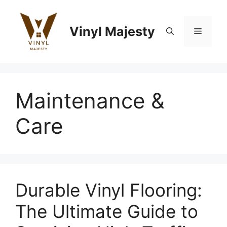
Skip
to
Vinyl Majesty
content
Menu
Maintenance &
Care
Durable Vinyl Flooring:
The Ultimate Guide to