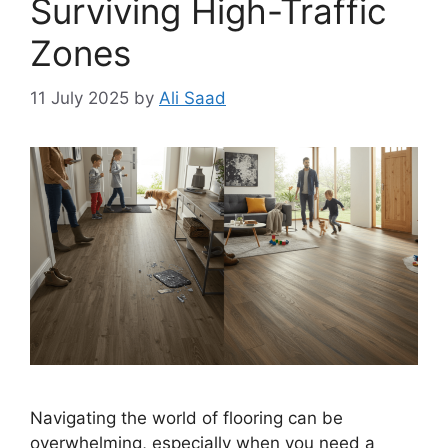
Surviving High-Traffic
Zones
11 July 2025
by
Ali Saad
Navigating the world of flooring can be
overwhelming, especially when you need a