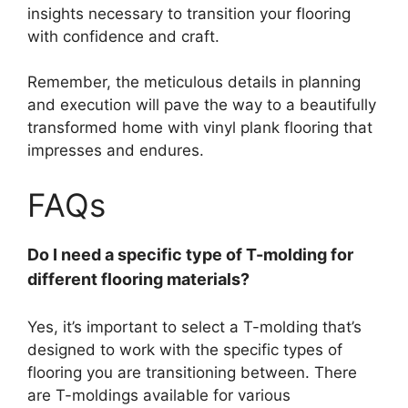
insights necessary to transition your flooring
with confidence and craft.
Remember, the meticulous details in planning
and execution will pave the way to a beautifully
transformed home with vinyl plank flooring that
impresses and endures.
FAQs
Do I need a specific type of T-molding for
different flooring materials?
Yes, it’s important to select a T-molding that’s
designed to work with the specific types of
flooring you are transitioning between. There
are T-moldings available for various