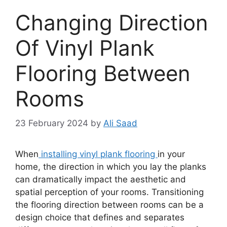
Changing Direction
Of Vinyl Plank
Flooring Between
Rooms
23 February 2024
by
Ali Saad
When
installing vinyl plank flooring
in your
home, the direction in which you lay the planks
can dramatically impact the aesthetic and
spatial perception of your rooms. Transitioning
the flooring direction between rooms can be a
design choice that defines and separates