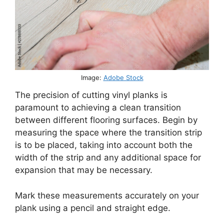
Image:
Adobe Stock
The precision of cutting vinyl planks is
paramount to achieving a clean transition
between different flooring surfaces. Begin by
measuring the space where the transition strip
is to be placed, taking into account both the
width of the strip and any additional space for
expansion that may be necessary.
Mark these measurements accurately on your
plank using a pencil and straight edge.