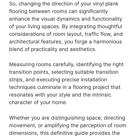
So, changing the direction of your vinyl plank
flooring between rooms can significantly
enhance the visual dynamics and functionality
of your living spaces. By integrating thoughtful
considerations of room layout, traffic flow, and
architectural features, you forge a harmonious
blend of practicality and aesthetics.
Measuring rooms carefully, identifying the right
transition points, selecting suitable transition
strips, and executing precise installation
techniques culminate in a flooring project that
resonates with your style and the intrinsic
character of your home.
Whether you are distinguishing space, directing
movement, or amplifying the perception of room
dimensions, this definitive guide provides the