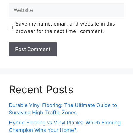
Website
Save my name, email, and website in this
browser for the next time I comment.
Recent Posts
Durable Vinyl Flooring: The Ultimate Guide to
Surviving High-Traffic Zones
Hybrid Flooring vs Vinyl Planks: Which Flooring
Champion Wins Your Home?