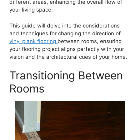
different areas, enhancing the overall flow of
your living space.
This guide will delve into the considerations
and techniques for changing the direction of
vinyl plank flooring
between rooms, ensuring
your flooring project aligns perfectly with your
vision and the architectural cues of your home.
Transitioning Between
Rooms