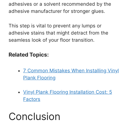
adhesives or a solvent recommended by the
adhesive manufacturer for stronger glues.
This step is vital to prevent any lumps or
adhesive stains that might detract from the
seamless look of your floor transition.
Related Topics:
7 Common Mistakes When Installing Vinyl
Plank Flooring
Vinyl Plank Flooring Installation Cost: 5
Factors
Conclusion