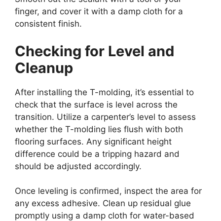
finger, and cover it with a damp cloth for a
consistent finish.
Checking for Level and
Cleanup
After installing the T-molding, it’s essential to
check that the surface is level across the
transition. Utilize a carpenter’s level to assess
whether the T-molding lies flush with both
flooring surfaces. Any significant height
difference could be a tripping hazard and
should be adjusted accordingly.
Once leveling is confirmed, inspect the area for
any excess adhesive. Clean up residual glue
promptly using a damp cloth for water-based