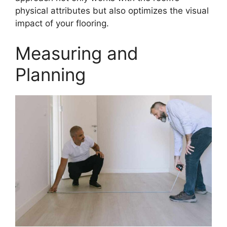
physical attributes but also optimizes the visual
impact of your flooring.
Measuring and
Planning