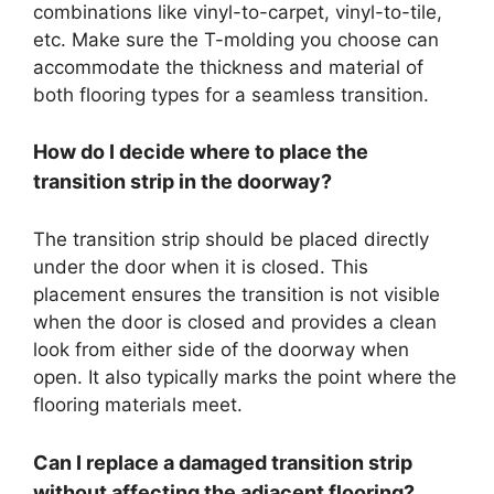
combinations like vinyl-to-carpet, vinyl-to-tile,
etc. Make sure the T-molding you choose can
accommodate the thickness and material of
both flooring types for a seamless transition.
How do I decide where to place the
transition strip in the doorway?
The transition strip should be placed directly
under the door when it is closed. This
placement ensures the transition is not visible
when the door is closed and provides a clean
look from either side of the doorway when
open. It also typically marks the point where the
flooring materials meet.
Can I replace a damaged transition strip
without affecting the adjacent flooring?