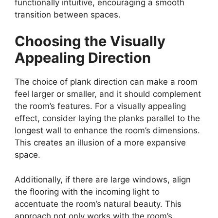
functionally intuitive, encouraging a smooth
transition between spaces.
Choosing the Visually
Appealing Direction
The choice of plank direction can make a room
feel larger or smaller, and it should complement
the room’s features. For a visually appealing
effect, consider laying the planks parallel to the
longest wall to enhance the room’s dimensions.
This creates an illusion of a more expansive
space.
Additionally, if there are large windows, align
the flooring with the incoming light to
accentuate the room’s natural beauty. This
approach not only works with the room’s