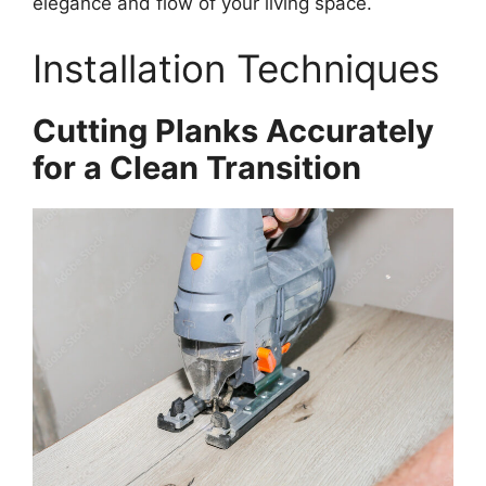
elegance and flow of your living space.
Installation Techniques
Cutting Planks Accurately
for a Clean Transition