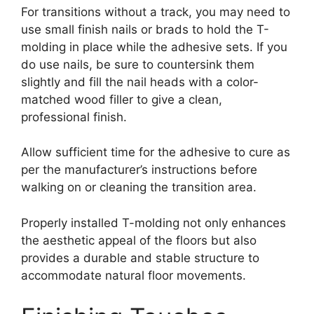
For transitions without a track, you may need to
use small finish nails or brads to hold the T-
molding in place while the adhesive sets. If you
do use nails, be sure to countersink them
slightly and fill the nail heads with a color-
matched wood filler to give a clean,
professional finish.
Allow sufficient time for the adhesive to cure as
per the manufacturer’s instructions before
walking on or cleaning the transition area.
Properly installed T-molding not only enhances
the aesthetic appeal of the floors but also
provides a durable and stable structure to
accommodate natural floor movements.