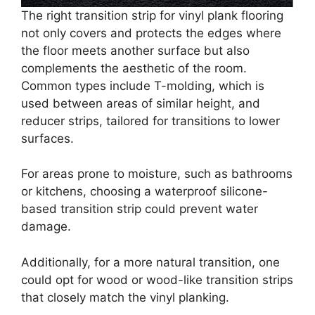
The right transition strip for vinyl plank flooring
not only covers and protects the edges where
the floor meets another surface but also
complements the aesthetic of the room.
Common types include T-molding, which is
used between areas of similar height, and
reducer strips, tailored for transitions to lower
surfaces.
For areas prone to moisture, such as bathrooms
or kitchens, choosing a waterproof silicone-
based transition strip could prevent water
damage.
Additionally, for a more natural transition, one
could opt for wood or wood-like transition strips
that closely match the vinyl planking.