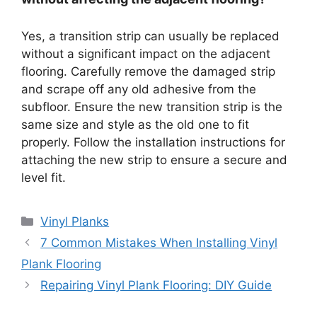
Yes, a transition strip can usually be replaced
without a significant impact on the adjacent
flooring. Carefully remove the damaged strip
and scrape off any old adhesive from the
subfloor. Ensure the new transition strip is the
same size and style as the old one to fit
properly. Follow the installation instructions for
attaching the new strip to ensure a secure and
level fit.
Categories
Vinyl Planks
7 Common Mistakes When Installing Vinyl
Plank Flooring
Repairing Vinyl Plank Flooring: DIY Guide