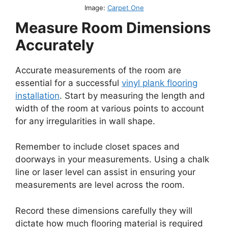
Image:
Carpet One
Measure Room Dimensions
Accurately
Accurate measurements of the room are
essential for a successful
vinyl plank flooring
installation
. Start by measuring the length and
width of the room at various points to account
for any irregularities in wall shape.
Remember to include closet spaces and
doorways in your measurements. Using a chalk
line or laser level can assist in ensuring your
measurements are level across the room.
Record these dimensions carefully they will
dictate how much flooring material is required