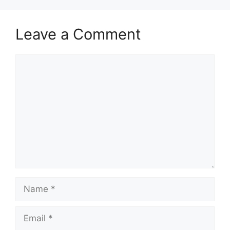
Leave a Comment
Comment
Name
Email