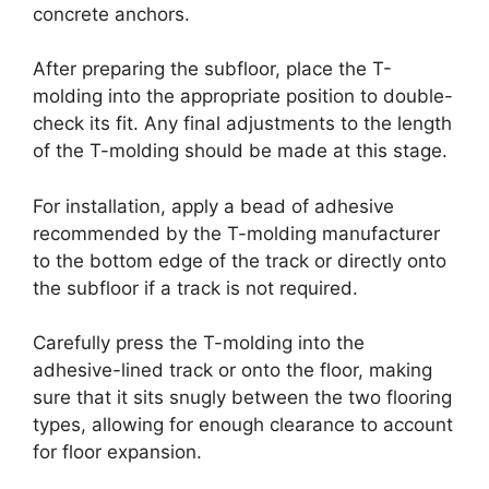
concrete anchors.
After preparing the subfloor, place the T-
molding into the appropriate position to double-
check its fit. Any final adjustments to the length
of the T-molding should be made at this stage.
For installation, apply a bead of adhesive
recommended by the T-molding manufacturer
to the bottom edge of the track or directly onto
the subfloor if a track is not required.
Carefully press the T-molding into the
adhesive-lined track or onto the floor, making
sure that it sits snugly between the two flooring
types, allowing for enough clearance to account
for floor expansion.