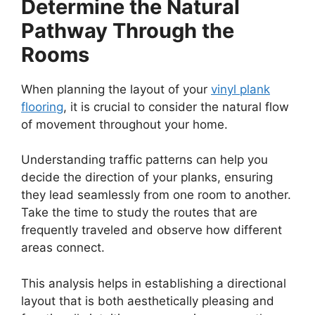
Determine the Natural
Pathway Through the
Rooms
When planning the layout of your
vinyl plank
flooring
, it is crucial to consider the natural flow
of movement throughout your home.
Understanding traffic patterns can help you
decide the direction of your planks, ensuring
they lead seamlessly from one room to another.
Take the time to study the routes that are
frequently traveled and observe how different
areas connect.
This analysis helps in establishing a directional
layout that is both aesthetically pleasing and