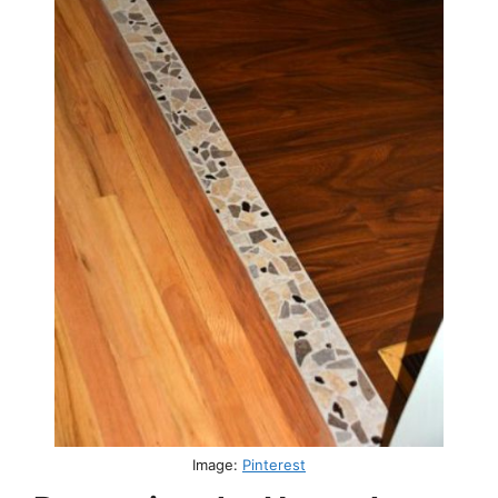
Image:
Pinterest