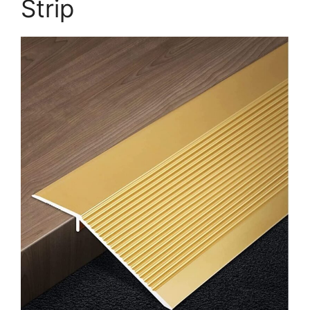
Strip