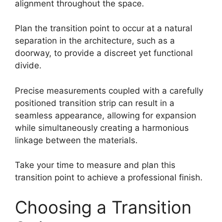
alignment throughout the space.
Plan the transition point to occur at a natural
separation in the architecture, such as a
doorway, to provide a discreet yet functional
divide.
Precise measurements coupled with a carefully
positioned transition strip can result in a
seamless appearance, allowing for expansion
while simultaneously creating a harmonious
linkage between the materials.
Take your time to measure and plan this
transition point to achieve a professional finish.
Choosing a Transition