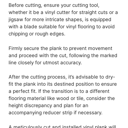
Before cutting, ensure your cutting tool,
whether it be a vinyl cutter for straight cuts or a
jigsaw for more intricate shapes, is equipped
with a blade suitable for vinyl flooring to avoid
chipping or rough edges.
Firmly secure the plank to prevent movement
and proceed with the cut, following the marked
line closely for utmost accuracy.
After the cutting process, it’s advisable to dry-
fit the plank into its destined position to ensure
a perfect fit. If the transition is to a different
flooring material like wood or tile, consider the
height discrepancy and plan for an
accompanying reducer strip if necessary.
A meticulously cut and installed vinyl plank will