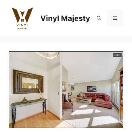
Skip
to
Vinyl Majesty
content
Menu