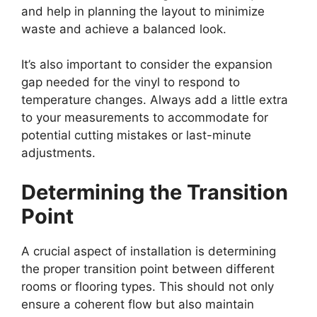
and help in planning the layout to minimize
waste and achieve a balanced look.
It’s also important to consider the expansion
gap needed for the vinyl to respond to
temperature changes. Always add a little extra
to your measurements to accommodate for
potential cutting mistakes or last-minute
adjustments.
Determining the Transition
Point
A crucial aspect of installation is determining
the proper transition point between different
rooms or flooring types. This should not only
ensure a coherent flow but also maintain