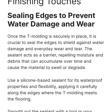
Finishing Touches
Sealing Edges to Prevent
Water Damage and Wear
Once the T-molding is securely in place, it is
crucial to seal the edges to shield against water
damage and everyday wear and tear. The
sealant acts as a barrier, repelling moisture and
debris that can accumulate over time and
cause the material to swell or degrade.
Use a silicone-based sealant for its waterproof
properties and flexibility, applying it carefully
along the edges where the T-molding meets
the flooring.
Smooth out the sealant with a tool or your