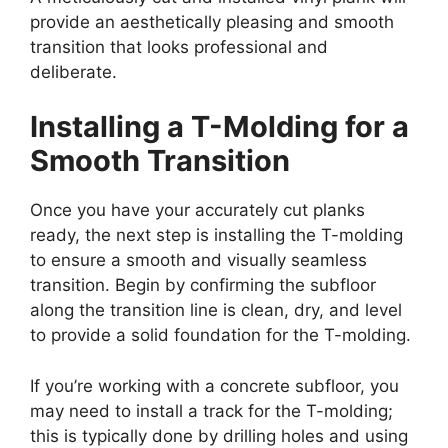
provide an aesthetically pleasing and smooth
transition that looks professional and
deliberate.
Installing a T-Molding for a
Smooth Transition
Once you have your accurately cut planks
ready, the next step is installing the T-molding
to ensure a smooth and visually seamless
transition. Begin by confirming the subfloor
along the transition line is clean, dry, and level
to provide a solid foundation for the T-molding.
If you’re working with a concrete subfloor, you
may need to install a track for the T-molding;
this is typically done by drilling holes and using