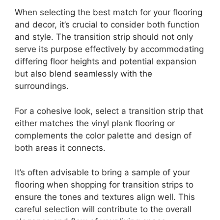
When selecting the best match for your flooring
and decor, it’s crucial to consider both function
and style. The transition strip should not only
serve its purpose effectively by accommodating
differing floor heights and potential expansion
but also blend seamlessly with the
surroundings.
For a cohesive look, select a transition strip that
either matches the vinyl plank flooring or
complements the color palette and design of
both areas it connects.
It’s often advisable to bring a sample of your
flooring when shopping for transition strips to
ensure the tones and textures align well. This
careful selection will contribute to the overall