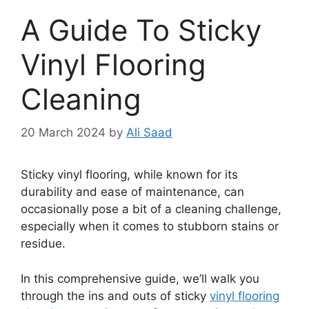
A Guide To Sticky
Vinyl Flooring
Cleaning
20 March 2024
by
Ali Saad
Sticky vinyl flooring, while known for its
durability and ease of maintenance, can
occasionally pose a bit of a cleaning challenge,
especially when it comes to stubborn stains or
residue.
In this comprehensive guide, we’ll walk you
through the ins and outs of sticky
vinyl flooring