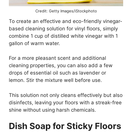
Credit: Getty Images/iStockphoto
To create an effective and eco-friendly vinegar-
based cleaning solution for vinyl floors, simply
combine 1 cup of distilled white vinegar with 1
gallon of warm water.
For a more pleasant scent and additional
cleaning properties, you can also add a few
drops of essential oil such as lavender or
lemon. Stir the mixture well before use.
This solution not only cleans effectively but also
disinfects, leaving your floors with a streak-free
shine without using harsh chemicals.
Dish Soap for Sticky Floors