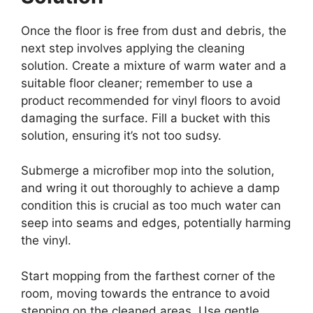
Once the floor is free from dust and debris, the
next step involves applying the cleaning
solution. Create a mixture of warm water and a
suitable floor cleaner; remember to use a
product recommended for vinyl floors to avoid
damaging the surface. Fill a bucket with this
solution, ensuring it’s not too sudsy.
Submerge a microfiber mop into the solution,
and wring it out thoroughly to achieve a damp
condition this is crucial as too much water can
seep into seams and edges, potentially harming
the vinyl.
Start mopping from the farthest corner of the
room, moving towards the entrance to avoid
stepping on the cleaned areas. Use gentle,