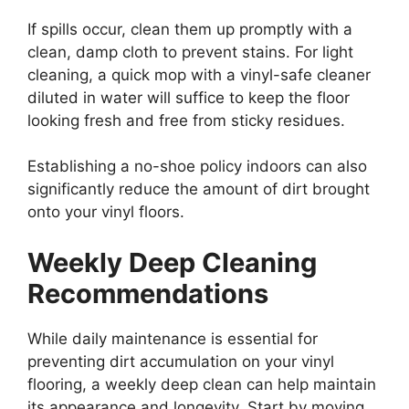
If spills occur, clean them up promptly with a
clean, damp cloth to prevent stains. For light
cleaning, a quick mop with a vinyl-safe cleaner
diluted in water will suffice to keep the floor
looking fresh and free from sticky residues.
Establishing a no-shoe policy indoors can also
significantly reduce the amount of dirt brought
onto your vinyl floors.
Weekly Deep Cleaning
Recommendations
While daily maintenance is essential for
preventing dirt accumulation on your vinyl
flooring, a weekly deep clean can help maintain
its appearance and longevity. Start by moving