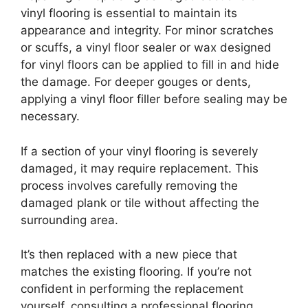
vinyl flooring is essential to maintain its
appearance and integrity. For minor scratches
or scuffs, a vinyl floor sealer or wax designed
for vinyl floors can be applied to fill in and hide
the damage. For deeper gouges or dents,
applying a vinyl floor filler before sealing may be
necessary.
If a section of your vinyl flooring is severely
damaged, it may require replacement. This
process involves carefully removing the
damaged plank or tile without affecting the
surrounding area.
It’s then replaced with a new piece that
matches the existing flooring. If you’re not
confident in performing the replacement
yourself, consulting a professional flooring