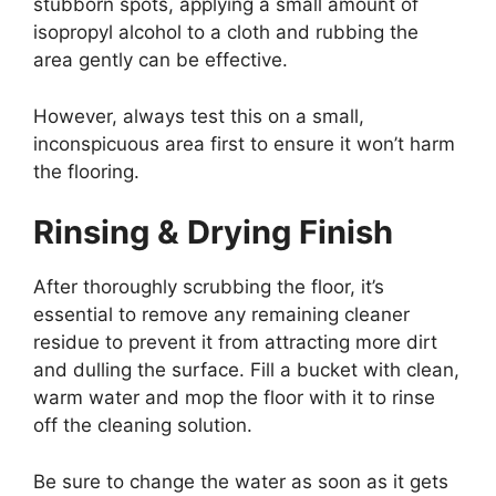
stubborn spots, applying a small amount of
isopropyl alcohol to a cloth and rubbing the
area gently can be effective.
However, always test this on a small,
inconspicuous area first to ensure it won’t harm
the flooring.
Rinsing & Drying Finish
After thoroughly scrubbing the floor, it’s
essential to remove any remaining cleaner
residue to prevent it from attracting more dirt
and dulling the surface. Fill a bucket with clean,
warm water and mop the floor with it to rinse
off the cleaning solution.
Be sure to change the water as soon as it gets