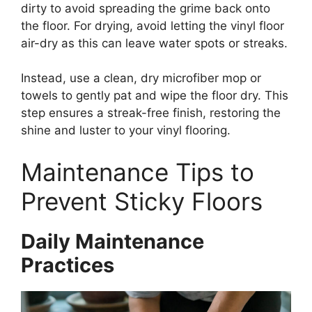
dirty to avoid spreading the grime back onto
the floor. For drying, avoid letting the vinyl floor
air-dry as this can leave water spots or streaks.
Instead, use a clean, dry microfiber mop or
towels to gently pat and wipe the floor dry. This
step ensures a streak-free finish, restoring the
shine and luster to your vinyl flooring.
Maintenance Tips to
Prevent Sticky Floors
Daily Maintenance
Practices