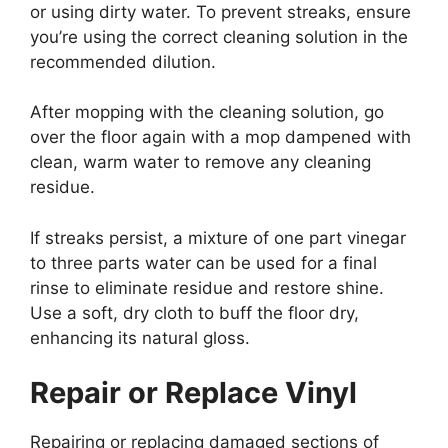
or using dirty water. To prevent streaks, ensure
you’re using the correct cleaning solution in the
recommended dilution.
After mopping with the cleaning solution, go
over the floor again with a mop dampened with
clean, warm water to remove any cleaning
residue.
If streaks persist, a mixture of one part vinegar
to three parts water can be used for a final
rinse to eliminate residue and restore shine.
Use a soft, dry cloth to buff the floor dry,
enhancing its natural gloss.
Repair or Replace Vinyl
Repairing or replacing damaged sections of