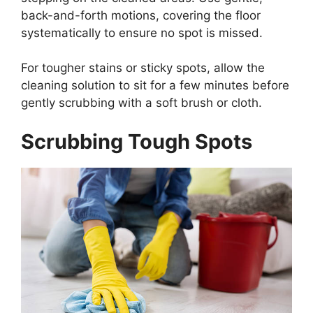
back-and-forth motions, covering the floor
systematically to ensure no spot is missed.
For tougher stains or sticky spots, allow the
cleaning solution to sit for a few minutes before
gently scrubbing with a soft brush or cloth.
Scrubbing Tough Spots