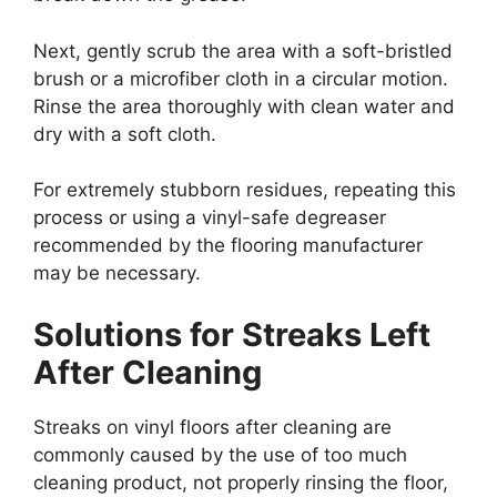
Next, gently scrub the area with a soft-bristled
brush or a microfiber cloth in a circular motion.
Rinse the area thoroughly with clean water and
dry with a soft cloth.
For extremely stubborn residues, repeating this
process or using a vinyl-safe degreaser
recommended by the flooring manufacturer
may be necessary.
Solutions for Streaks Left
After Cleaning
Streaks on vinyl floors after cleaning are
commonly caused by the use of too much
cleaning product, not properly rinsing the floor,