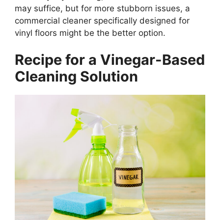
may suffice, but for more stubborn issues, a
commercial cleaner specifically designed for
vinyl floors might be the better option.
Recipe for a Vinegar-Based
Cleaning Solution