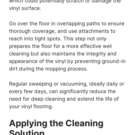
which could potentially scratch or damage the
vinyl surface.
Go over the floor in overlapping paths to ensure
thorough coverage, and use attachments to
reach into tight spots. This step not only
prepares the floor for a more effective wet
cleaning but also maintains the integrity and
appearance of the vinyl by preventing ground-in
dirt during the mopping process.
Regular sweeping or vacuuming, ideally daily or
every few days, can significantly reduce the
need for deep cleaning and extend the life of
your vinyl flooring.
Applying the Cleaning
Solution