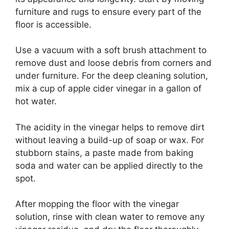
furniture and rugs to ensure every part of the
floor is accessible.
Use a vacuum with a soft brush attachment to
remove dust and loose debris from corners and
under furniture. For the deep cleaning solution,
mix a cup of apple cider vinegar in a gallon of
hot water.
The acidity in the vinegar helps to remove dirt
without leaving a build-up of soap or wax. For
stubborn stains, a paste made from baking
soda and water can be applied directly to the
spot.
After mopping the floor with the vinegar
solution, rinse with clean water to remove any