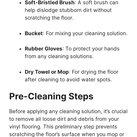
Soft-Bristled Brush
: A soft brush can
help dislodge stubborn dirt without
scratching the floor.
Bucket
: For mixing your cleaning solution.
Rubber Gloves
: To protect your hands
from any cleaning solutions.
Dry Towel or Mop
: For drying the floor
after cleaning to avoid water spots.
Pre-Cleaning Steps
Before applying any cleaning solution, it’s crucial
to remove all loose dirt and debris from your
vinyl flooring. This preliminary step prevents
scratching the floor’s surface when you mop or