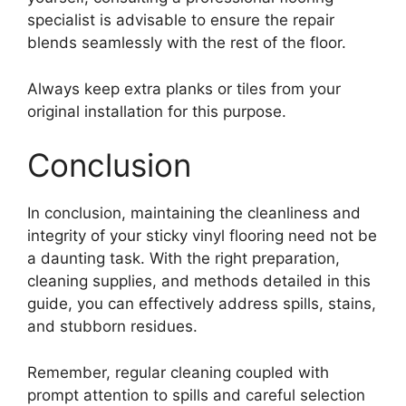
specialist is advisable to ensure the repair
blends seamlessly with the rest of the floor.
Always keep extra planks or tiles from your
original installation for this purpose.
Conclusion
In conclusion, maintaining the cleanliness and
integrity of your sticky vinyl flooring need not be
a daunting task. With the right preparation,
cleaning supplies, and methods detailed in this
guide, you can effectively address spills, stains,
and stubborn residues.
Remember, regular cleaning coupled with
prompt attention to spills and careful selection