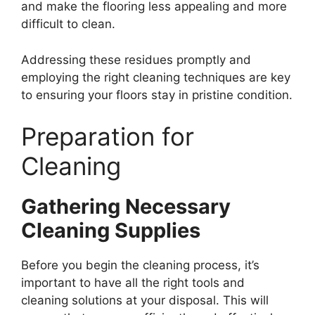
and make the flooring less appealing and more
difficult to clean.
Addressing these residues promptly and
employing the right cleaning techniques are key
to ensuring your floors stay in pristine condition.
Preparation for
Cleaning
Gathering Necessary
Cleaning Supplies
Before you begin the cleaning process, it’s
important to have all the right tools and
cleaning solutions at your disposal. This will