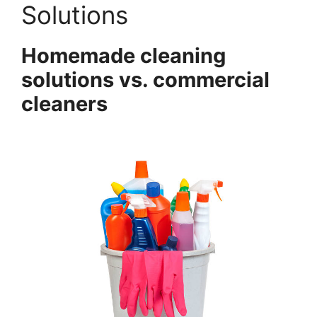
Solutions
Homemade cleaning
solutions vs. commercial
cleaners