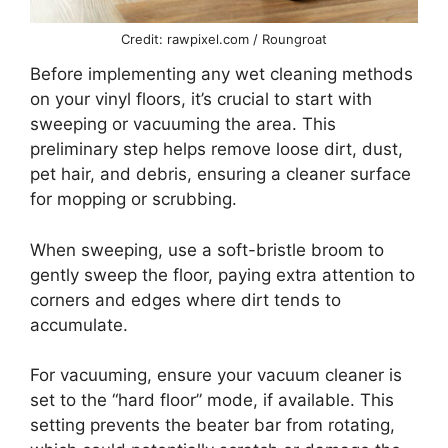
Credit: rawpixel.com / Roungroat
Before implementing any wet cleaning methods
on your vinyl floors, it’s crucial to start with
sweeping or vacuuming the area. This
preliminary step helps remove loose dirt, dust,
pet hair, and debris, ensuring a cleaner surface
for mopping or scrubbing.
When sweeping, use a soft-bristle broom to
gently sweep the floor, paying extra attention to
corners and edges where dirt tends to
accumulate.
For vacuuming, ensure your vacuum cleaner is
set to the “hard floor” mode, if available. This
setting prevents the beater bar from rotating,