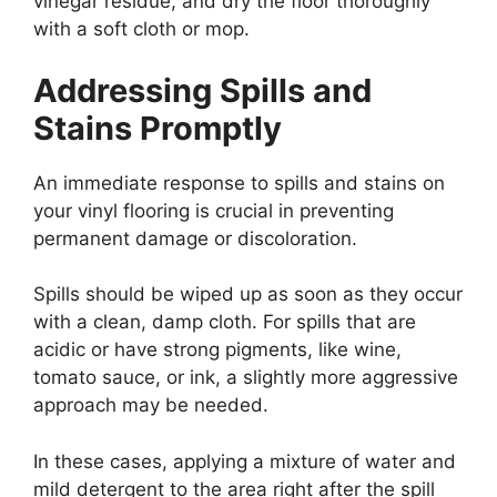
vinegar residue, and dry the floor thoroughly
with a soft cloth or mop.
Addressing Spills and
Stains Promptly
An immediate response to spills and stains on
your vinyl flooring is crucial in preventing
permanent damage or discoloration.
Spills should be wiped up as soon as they occur
with a clean, damp cloth. For spills that are
acidic or have strong pigments, like wine,
tomato sauce, or ink, a slightly more aggressive
approach may be needed.
In these cases, applying a mixture of water and
mild detergent to the area right after the spill