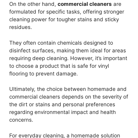
On the other hand,
commercial cleaners
are
formulated for specific tasks, offering stronger
cleaning power for tougher stains and sticky
residues.
They often contain chemicals designed to
disinfect surfaces, making them ideal for areas
requiring deep cleaning. However, it’s important
to choose a product that is safe for vinyl
flooring to prevent damage.
Ultimately, the choice between homemade and
commercial cleaners depends on the severity of
the dirt or stains and personal preferences
regarding environmental impact and health
concerns.
For everyday cleaning, a homemade solution