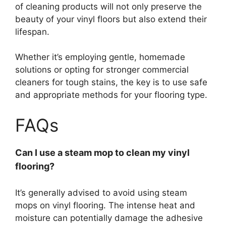
of cleaning products will not only preserve the
beauty of your vinyl floors but also extend their
lifespan.
Whether it’s employing gentle, homemade
solutions or opting for stronger commercial
cleaners for tough stains, the key is to use safe
and appropriate methods for your flooring type.
FAQs
Can I use a steam mop to clean my vinyl
flooring?
It’s generally advised to avoid using steam
mops on vinyl flooring. The intense heat and
moisture can potentially damage the adhesive