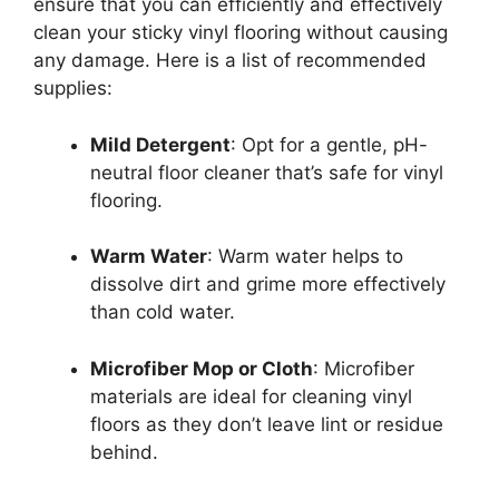
ensure that you can efficiently and effectively
clean your sticky vinyl flooring without causing
any damage. Here is a list of recommended
supplies:
Mild Detergent
: Opt for a gentle, pH-
neutral floor cleaner that’s safe for vinyl
flooring.
Warm Water
: Warm water helps to
dissolve dirt and grime more effectively
than cold water.
Microfiber Mop or Cloth
: Microfiber
materials are ideal for cleaning vinyl
floors as they don’t leave lint or residue
behind.