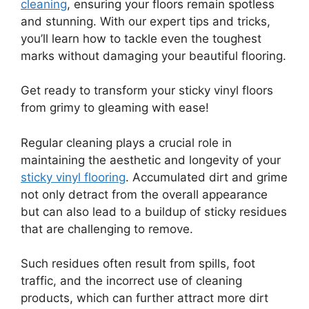
cleaning
, ensuring your floors remain spotless
and stunning. With our expert tips and tricks,
you’ll learn how to tackle even the toughest
marks without damaging your beautiful flooring.
Get ready to transform your sticky vinyl floors
from grimy to gleaming with ease!
Regular cleaning plays a crucial role in
maintaining the aesthetic and longevity of your
sticky vinyl flooring
. Accumulated dirt and grime
not only detract from the overall appearance
but can also lead to a buildup of sticky residues
that are challenging to remove.
Such residues often result from spills, foot
traffic, and the incorrect use of cleaning
products, which can further attract more dirt