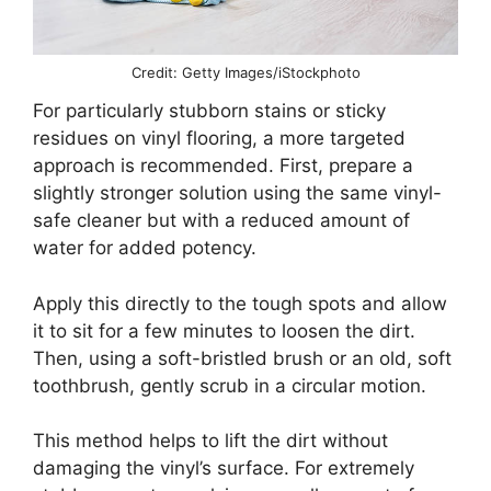
Credit: Getty Images/iStockphoto
For particularly stubborn stains or sticky
residues on vinyl flooring, a more targeted
approach is recommended. First, prepare a
slightly stronger solution using the same vinyl-
safe cleaner but with a reduced amount of
water for added potency.
Apply this directly to the tough spots and allow
it to sit for a few minutes to loosen the dirt.
Then, using a soft-bristled brush or an old, soft
toothbrush, gently scrub in a circular motion.
This method helps to lift the dirt without
damaging the vinyl’s surface. For extremely