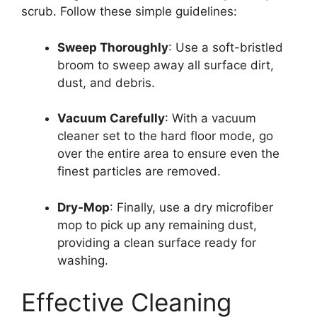
scrub. Follow these simple guidelines:
Sweep Thoroughly
: Use a soft-bristled
broom to sweep away all surface dirt,
dust, and debris.
Vacuum Carefully
: With a vacuum
cleaner set to the hard floor mode, go
over the entire area to ensure even the
finest particles are removed.
Dry-Mop
: Finally, use a dry microfiber
mop to pick up any remaining dust,
providing a clean surface ready for
washing.
Effective Cleaning