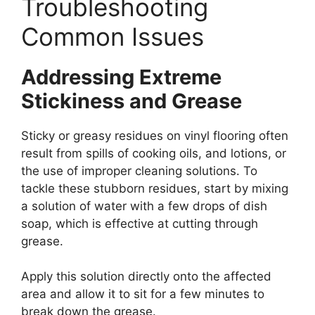
Troubleshooting
Common Issues
Addressing Extreme
Stickiness and Grease
Sticky or greasy residues on vinyl flooring often
result from spills of cooking oils, and lotions, or
the use of improper cleaning solutions. To
tackle these stubborn residues, start by mixing
a solution of water with a few drops of dish
soap, which is effective at cutting through
grease.
Apply this solution directly onto the affected
area and allow it to sit for a few minutes to
break down the grease.