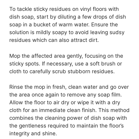
To tackle sticky residues on vinyl floors with
dish soap, start by diluting a few drops of dish
soap in a bucket of warm water. Ensure the
solution is mildly soapy to avoid leaving sudsy
residues which can also attract dirt.
Mop the affected area gently, focusing on the
sticky spots. If necessary, use a soft brush or
cloth to carefully scrub stubborn residues.
Rinse the mop in fresh, clean water and go over
the area once again to remove any soap film.
Allow the floor to air dry or wipe it with a dry
cloth for an immediate clean finish. This method
combines the cleaning power of dish soap with
the gentleness required to maintain the floor’s
integrity and shine.