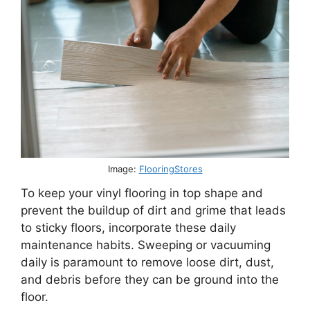
Image:
FlooringStores
To keep your vinyl flooring in top shape and
prevent the buildup of dirt and grime that leads
to sticky floors, incorporate these daily
maintenance habits. Sweeping or vacuuming
daily is paramount to remove loose dirt, dust,
and debris before they can be ground into the
floor.