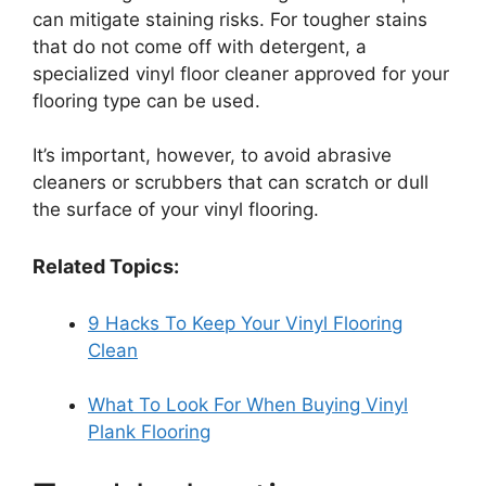
can mitigate staining risks. For tougher stains
that do not come off with detergent, a
specialized vinyl floor cleaner approved for your
flooring type can be used.
It’s important, however, to avoid abrasive
cleaners or scrubbers that can scratch or dull
the surface of your vinyl flooring.
Related Topics:
9 Hacks To Keep Your Vinyl Flooring
Clean
What To Look For When Buying Vinyl
Plank Flooring