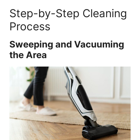
Step-by-Step Cleaning
Process
Sweeping and Vacuuming
the Area