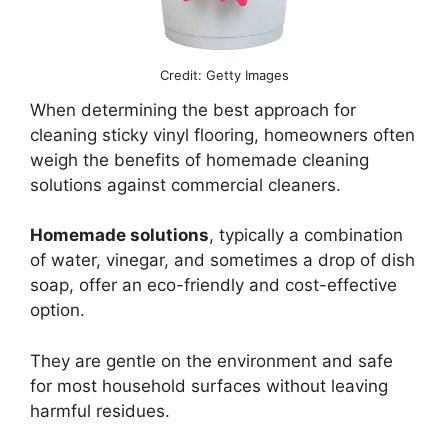
Credit: Getty Images
When determining the best approach for
cleaning sticky vinyl flooring, homeowners often
weigh the benefits of homemade cleaning
solutions against commercial cleaners.
Homemade solutions
, typically a combination
of water, vinegar, and sometimes a drop of dish
soap, offer an eco-friendly and cost-effective
option.
They are gentle on the environment and safe
for most household surfaces without leaving
harmful residues.