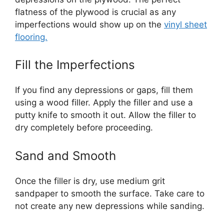
flatness of the plywood is crucial as any
imperfections would show up on the
vinyl sheet
flooring.
Fill the Imperfections
If you find any depressions or gaps, fill them
using a wood filler. Apply the filler and use a
putty knife to smooth it out. Allow the filler to
dry completely before proceeding.
Sand and Smooth
Once the filler is dry, use medium grit
sandpaper to smooth the surface. Take care to
not create any new depressions while sanding.