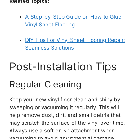
Related Topics:
A Step-by-Step Guide on How to Glue
Vinyl Sheet Flooring
DIY Tips For Vinyl Sheet Flooring Repair:
Seamless Solutions
Post-Installation Tips
Regular Cleaning
Keep your new vinyl floor clean and shiny by
sweeping or vacuuming it regularly. This will
help remove dust, dirt, and small debris that
may scratch the surface of the vinyl over time.
Always use a soft brush attachment when
vacuuming to avoid any potential damage.