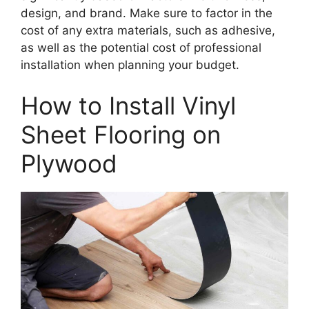
design, and brand. Make sure to factor in the
cost of any extra materials, such as adhesive,
as well as the potential cost of professional
installation when planning your budget.
How to Install Vinyl
Sheet Flooring on
Plywood