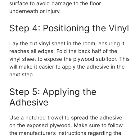
surface to avoid damage to the floor
underneath or injury.
Step 4: Positioning the Vinyl
Lay the cut vinyl sheet in the room, ensuring it
reaches all edges. Fold the back half of the
vinyl sheet to expose the plywood subfloor. This
will make it easier to apply the adhesive in the
next step.
Step 5: Applying the
Adhesive
Use a notched trowel to spread the adhesive
on the exposed plywood. Make sure to follow
the manufacturer’s instructions regarding the