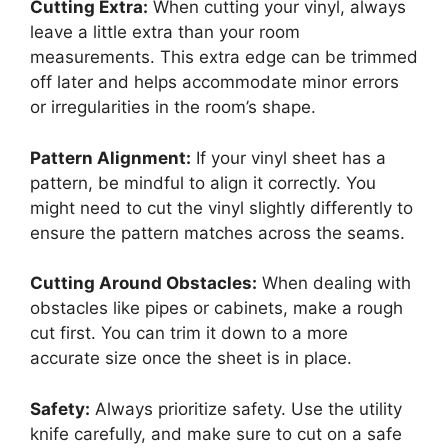
Cutting Extra:
When cutting your vinyl, always
leave a little extra than your room
measurements. This extra edge can be trimmed
off later and helps accommodate minor errors
or irregularities in the room’s shape.
Pattern Alignment:
If your vinyl sheet has a
pattern, be mindful to align it correctly. You
might need to cut the vinyl slightly differently to
ensure the pattern matches across the seams.
Cutting Around Obstacles:
When dealing with
obstacles like pipes or cabinets, make a rough
cut first. You can trim it down to a more
accurate size once the sheet is in place.
Safety:
Always prioritize safety. Use the utility
knife carefully, and make sure to cut on a safe