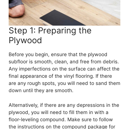
Step 1: Preparing the
Plywood
Before you begin, ensure that the plywood
subfloor is smooth, clean, and free from debris.
Any imperfections on the surface can affect the
final appearance of the vinyl flooring. If there
are any rough spots, you will need to sand them
down until they are smooth.
Alternatively, if there are any depressions in the
plywood, you will need to fill them in with a
floor-leveling compound. Make sure to follow
the instructions on the compound package for