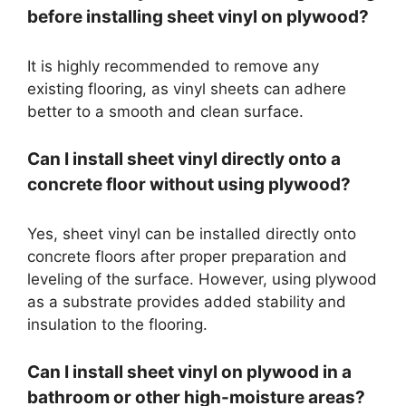
before installing sheet vinyl on plywood?
It is highly recommended to remove any
existing flooring, as vinyl sheets can adhere
better to a smooth and clean surface.
Can I install sheet vinyl directly onto a
concrete floor without using plywood?
Yes, sheet vinyl can be installed directly onto
concrete floors after proper preparation and
leveling of the surface. However, using plywood
as a substrate provides added stability and
insulation to the flooring.
Can I install sheet vinyl on plywood in a
bathroom or other high-moisture areas?