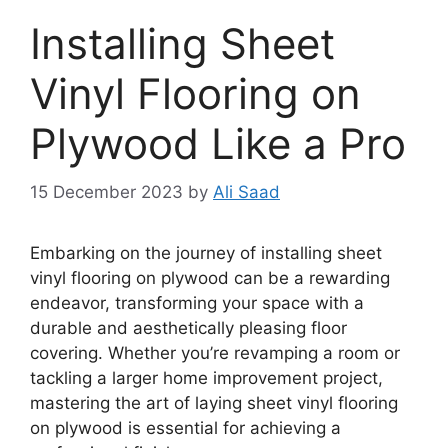
Installing Sheet
Vinyl Flooring on
Plywood Like a Pro
15 December 2023
by
Ali Saad
Embarking on the journey of installing sheet
vinyl flooring on plywood can be a rewarding
endeavor, transforming your space with a
durable and aesthetically pleasing floor
covering. Whether you’re revamping a room or
tackling a larger home improvement project,
mastering the art of laying sheet vinyl flooring
on plywood is essential for achieving a