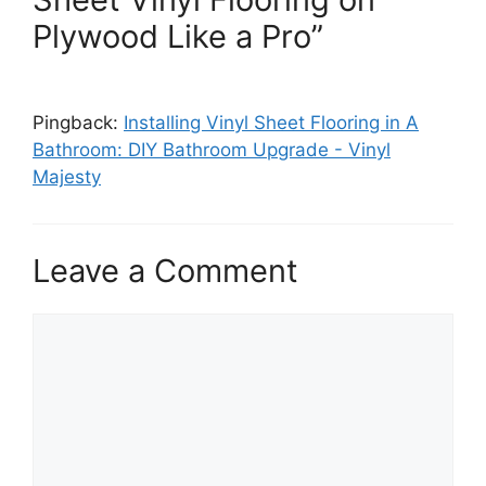
Plywood Like a Pro”
Pingback:
Installing Vinyl Sheet Flooring in A
Bathroom: DIY Bathroom Upgrade - Vinyl
Majesty
Leave a Comment
Comment