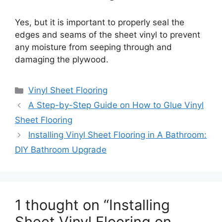
Yes, but it is important to properly seal the
edges and seams of the sheet vinyl to prevent
any moisture from seeping through and
damaging the plywood.
Categories
Vinyl Sheet Flooring
A Step-by-Step Guide on How to Glue Vinyl
Sheet Flooring
Installing Vinyl Sheet Flooring in A Bathroom:
DIY Bathroom Upgrade
1 thought on “Installing
Sheet Vinyl Flooring on