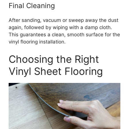
Final Cleaning
After sanding, vacuum or sweep away the dust
again, followed by wiping with a damp cloth.
This guarantees a clean, smooth surface for the
vinyl flooring installation.
Choosing the Right
Vinyl Sheet Flooring