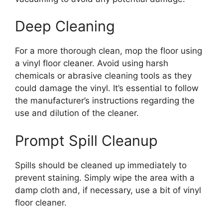
Deep Cleaning
For a more thorough clean, mop the floor using
a vinyl floor cleaner. Avoid using harsh
chemicals or abrasive cleaning tools as they
could damage the vinyl. It’s essential to follow
the manufacturer’s instructions regarding the
use and dilution of the cleaner.
Prompt Spill Cleanup
Spills should be cleaned up immediately to
prevent staining. Simply wipe the area with a
damp cloth and, if necessary, use a bit of vinyl
floor cleaner.