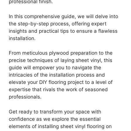
professional finish.
In this comprehensive guide, we will delve into
the step-by-step process, offering expert
insights and practical tips to ensure a flawless
installation.
From meticulous plywood preparation to the
precise techniques of laying sheet vinyl, this
guide will empower you to navigate the
intricacies of the installation process and
elevate your DIY flooring project to a level of
expertise that rivals the work of seasoned
professionals.
Get ready to transform your space with
confidence as we explore the essential
elements of installing sheet vinyl flooring on