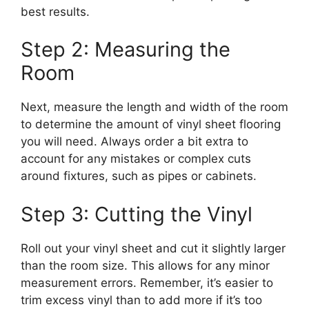
best results.
Step 2: Measuring the
Room
Next, measure the length and width of the room
to determine the amount of vinyl sheet flooring
you will need. Always order a bit extra to
account for any mistakes or complex cuts
around fixtures, such as pipes or cabinets.
Step 3: Cutting the Vinyl
Roll out your vinyl sheet and cut it slightly larger
than the room size. This allows for any minor
measurement errors. Remember, it’s easier to
trim excess vinyl than to add more if it’s too