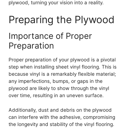
plywood, turning your vision into a reality.
Preparing the Plywood
Importance of Proper
Preparation
Proper preparation of your plywood is a pivotal
step when installing sheet vinyl flooring. This is
because vinyl is a remarkably flexible material;
any imperfections, bumps, or gaps in the
plywood are likely to show through the vinyl
over time, resulting in an uneven surface.
Additionally, dust and debris on the plywood
can interfere with the adhesive, compromising
the longevity and stability of the vinyl flooring.