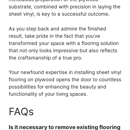
substrate, combined with precision in laying the
sheet vinyl, is key to a successful outcome.
As you step back and admire the finished
result, take pride in the fact that you’ve
transformed your space with a flooring solution
that not only looks impressive but also reflects
the craftsmanship of a true pro.
Your newfound expertise in installing sheet vinyl
flooring on plywood opens the door to countless
possibilities for enhancing the beauty and
functionality of your living spaces.
FAQs
Is it necessary to remove existing flooring