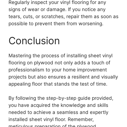
Regularly inspect your vinyl flooring for any
signs of wear or damage. If you notice any
tears, cuts, or scratches, repair them as soon as
possible to prevent them from worsening.
Conclusion
Mastering the process of installing sheet vinyl
flooring on plywood not only adds a touch of
professionalism to your home improvement
projects but also ensures a resilient and visually
appealing floor that stands the test of time.
By following the step-by-step guide provided,
you have acquired the knowledge and skills
needed to achieve a seamless and expertly
installed sheet vinyl floor. Remember,
meticulous preparation of the plywood