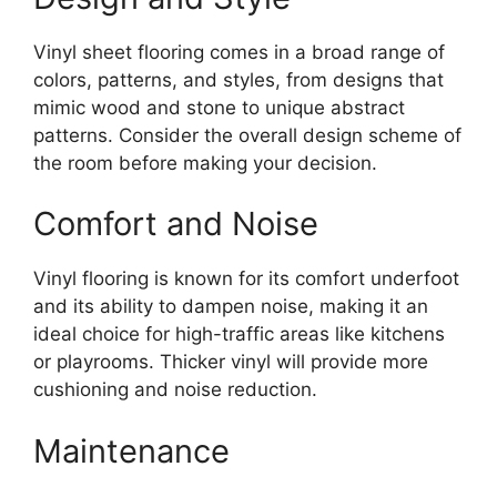
Vinyl sheet flooring comes in a broad range of
colors, patterns, and styles, from designs that
mimic wood and stone to unique abstract
patterns. Consider the overall design scheme of
the room before making your decision.
Comfort and Noise
Vinyl flooring is known for its comfort underfoot
and its ability to dampen noise, making it an
ideal choice for high-traffic areas like kitchens
or playrooms. Thicker vinyl will provide more
cushioning and noise reduction.
Maintenance