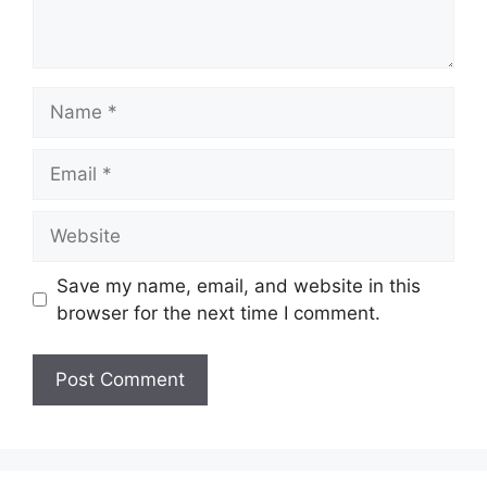
Name
Email
Website
Save my name, email, and website in this
browser for the next time I comment.