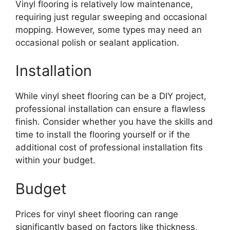
Vinyl flooring is relatively low maintenance,
requiring just regular sweeping and occasional
mopping. However, some types may need an
occasional polish or sealant application.
Installation
While vinyl sheet flooring can be a DIY project,
professional installation can ensure a flawless
finish. Consider whether you have the skills and
time to install the flooring yourself or if the
additional cost of professional installation fits
within your budget.
Budget
Prices for vinyl sheet flooring can range
significantly based on factors like thickness,