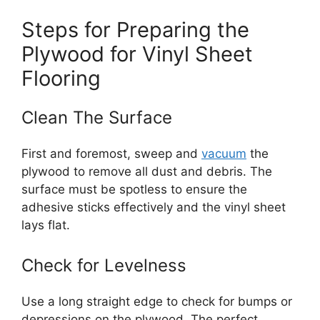
Steps for Preparing the
Plywood for Vinyl Sheet
Flooring
Clean The Surface
First and foremost, sweep and
vacuum
the
plywood to remove all dust and debris. The
surface must be spotless to ensure the
adhesive sticks effectively and the vinyl sheet
lays flat.
Check for Levelness
Use a long straight edge to check for bumps or
depressions on the plywood. The perfect