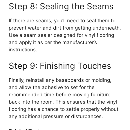
Step 8: Sealing the Seams
If there are seams, you’ll need to seal them to
prevent water and dirt from getting underneath.
Use a seam sealer designed for vinyl flooring
and apply it as per the manufacturer’s
instructions.
Step 9: Finishing Touches
Finally, reinstall any baseboards or molding,
and allow the adhesive to set for the
recommended time before moving furniture
back into the room. This ensures that the vinyl
flooring has a chance to settle properly without
any additional pressure or disturbances.