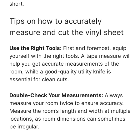
short.
Tips on how to accurately
measure and cut the vinyl sheet
Use the Right Tools:
First and foremost, equip
yourself with the right tools. A tape measure will
help you get accurate measurements of the
room, while a good-quality utility knife is
essential for clean cuts.
Double-Check Your Measurements:
Always
measure your room twice to ensure accuracy.
Measure the room’s length and width at multiple
locations, as room dimensions can sometimes
be irregular.