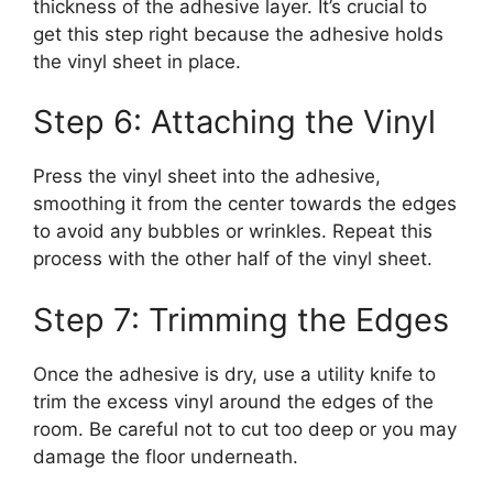
thickness of the adhesive layer. It’s crucial to
get this step right because the adhesive holds
the vinyl sheet in place.
Step 6: Attaching the Vinyl
Press the vinyl sheet into the adhesive,
smoothing it from the center towards the edges
to avoid any bubbles or wrinkles. Repeat this
process with the other half of the vinyl sheet.
Step 7: Trimming the Edges
Once the adhesive is dry, use a utility knife to
trim the excess vinyl around the edges of the
room. Be careful not to cut too deep or you may
damage the floor underneath.