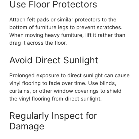
Use Floor Protectors
Attach felt pads or similar protectors to the
bottom of furniture legs to prevent scratches.
When moving heavy furniture, lift it rather than
drag it across the floor.
Avoid Direct Sunlight
Prolonged exposure to direct sunlight can cause
vinyl flooring to fade over time. Use blinds,
curtains, or other window coverings to shield
the vinyl flooring from direct sunlight.
Regularly Inspect for
Damage