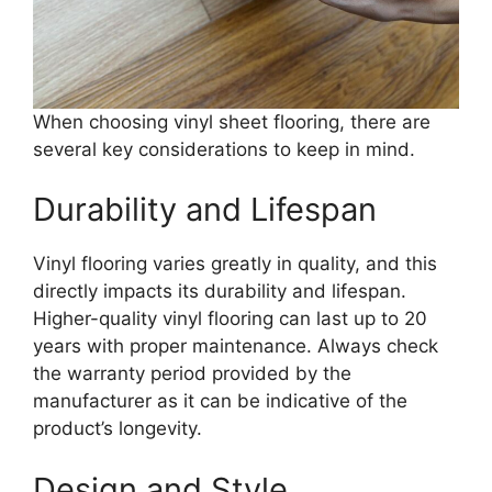
When choosing vinyl sheet flooring, there are
several key considerations to keep in mind.
Durability and Lifespan
Vinyl flooring varies greatly in quality, and this
directly impacts its durability and lifespan.
Higher-quality vinyl flooring can last up to 20
years with proper maintenance. Always check
the warranty period provided by the
manufacturer as it can be indicative of the
product’s longevity.
Design and Style