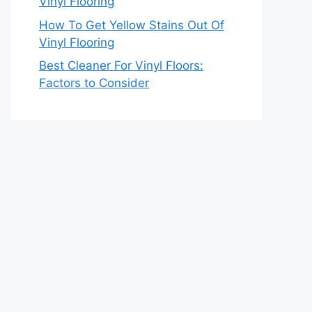
Vinyl Flooring
How To Get Yellow Stains Out Of
Vinyl Flooring
Best Cleaner For Vinyl Floors:
Factors to Consider