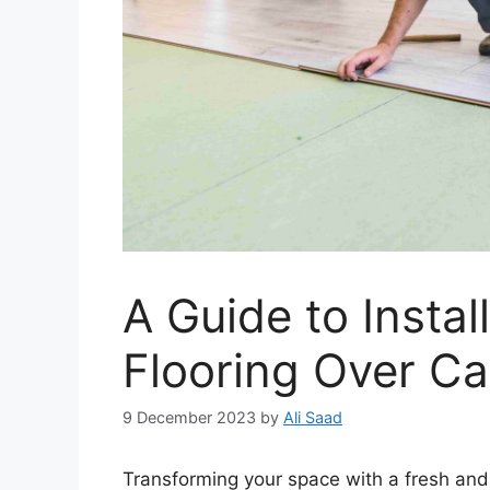
A Guide to Instal
Flooring Over Ca
9 December 2023
by
Ali Saad
Transforming your space with a fresh and