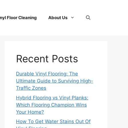
nyl Floor Cleaning
About Us
Recent Posts
Durable Vinyl Flooring: The
Ultimate Guide to Surviving High-
Traffic Zones
Hybrid Flooring vs Vinyl Planks:
Which Flooring Champion Wins
Your Home?
How To Get Water Stains Out Of