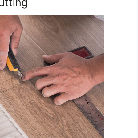
tting