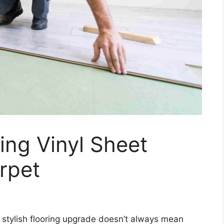
ling Vinyl Sheet
rpet
 stylish flooring upgrade doesn’t always mean