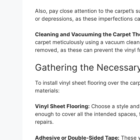
Also, pay close attention to the carpet’s 
or depressions, as these imperfections can
Cleaning and Vacuuming the Carpet Th
carpet meticulously using a vacuum cleaner
removed, as these can prevent the vinyl f
Gathering the Necessary
To install vinyl sheet flooring over the ca
materials:
Vinyl Sheet Flooring:
Choose a style and 
enough to cover all the intended spaces, fa
repairs.
Adhesive or Double-Sided Tape:
These wi