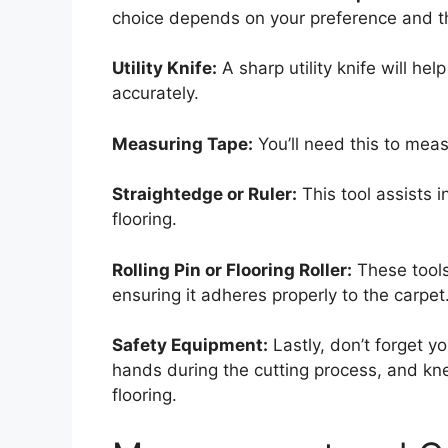
choice depends on your preference and th
Utility Knife:
A sharp utility knife will hel
accurately.
Measuring Tape:
You’ll need this to meas
Straightedge or Ruler:
This tool assists i
flooring.
Rolling Pin or Flooring Roller:
These tools 
ensuring it adheres properly to the carpet
Safety Equipment:
Lastly, don’t forget y
hands during the cutting process, and kne
flooring.