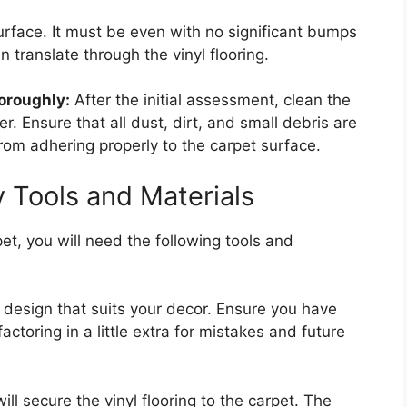
surface. It must be even with no significant bumps
 translate through the vinyl flooring.
oroughly:
After the initial assessment, clean the
. Ensure that all dust, dirt, and small debris are
rom adhering properly to the carpet surface.
 Tools and Materials
rpet, you will need the following tools and
design that suits your decor. Ensure you have
ctoring in a little extra for mistakes and future
ll secure the vinyl flooring to the carpet. The