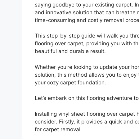
saying goodbye to your existing carpet. Ins
and innovative solution that can breathe 
time-consuming and costly removal proce
This step-by-step guide will walk you thr
flooring over carpet, providing you with 
beautiful and durable result.
Whether you’re looking to update your hom
solution, this method allows you to enjoy 
your cozy carpet foundation.
Let’s embark on this flooring adventure t
Installing vinyl sheet flooring over carp
consider. Firstly, it provides a quick and 
for carpet removal.