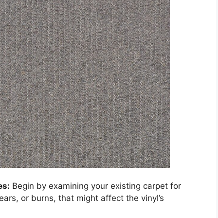
es:
Begin by examining your existing carpet for
ears, or burns, that might affect the vinyl’s