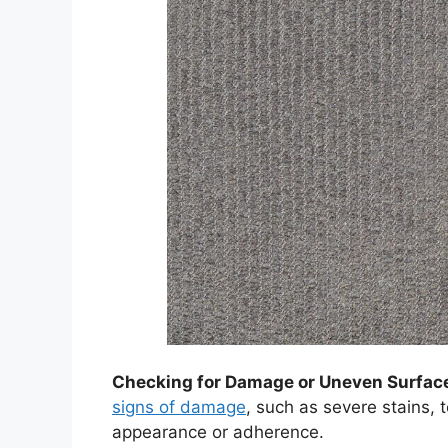
Checking for Damage or Uneven Surfac
signs of damage
, such as severe stains, t
appearance or adherence.