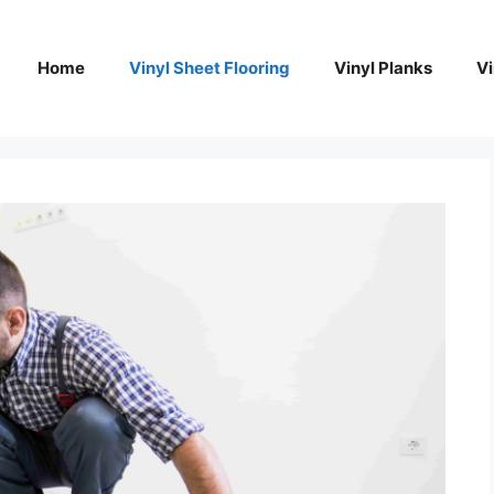
Home
Vinyl Sheet Flooring
Vinyl Planks
Vi