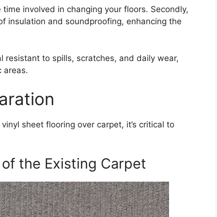
 time involved in changing your floors. Secondly,
 of insulation and soundproofing, enhancing the
l resistant to spills, scratches, and daily wear,
c areas.
aration
inyl sheet flooring over carpet, it’s critical to
of the Existing Carpet