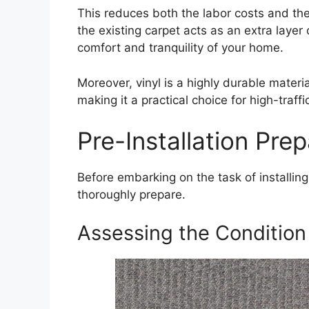
This reduces both the labor costs and the
the existing carpet acts as an extra layer
comfort and tranquility of your home.
Moreover, vinyl is a highly durable materia
making it a practical choice for high-traffi
Pre-Installation Prep
Before embarking on the task of installing v
thoroughly prepare.
Assessing the Condition 