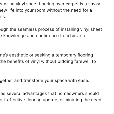
talling vinyl sheet flooring over carpet is a savvy
new life into your room without the need for a
ss.
ough the seamless process of installing vinyl sheet
the knowledge and confidence to achieve a
e’s aesthetic or seeking a temporary flooring
the benefits of vinyl without bidding farewell to
ogether and transform your space with ease.
et has several advantages that homeowners should
cost-effective flooring update, eliminating the need