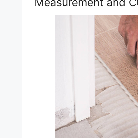
Measurement and Cu