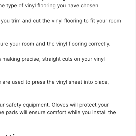
e type of vinyl flooring you have chosen.
p you trim and cut the vinyl flooring to fit your room
ure your room and the vinyl flooring correctly.
n making precise, straight cuts on your vinyl
are used to press the vinyl sheet into place,
.
our safety equipment. Gloves will protect your
e pads will ensure comfort while you install the