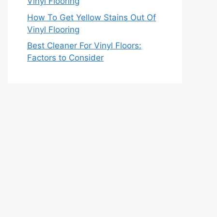
Vinyl Flooring
How To Get Yellow Stains Out Of
Vinyl Flooring
Best Cleaner For Vinyl Floors:
Factors to Consider