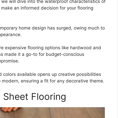
we will dive into the waterproof characteristics of
n make an informed decision for your flooring
ntemporary home design has surged, owing much to
appearance.
ore expensive flooring options like hardwood and
as made it a go-to for budget-conscious
mpromise.
 colors available opens up creative possibilities
to modern, ensuring a fit for any decorative theme.
 Sheet Flooring