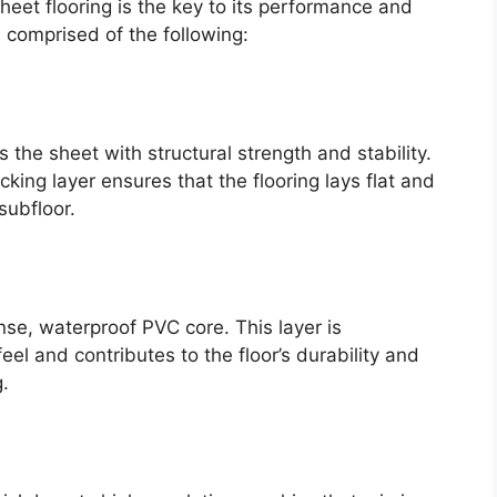
sheet flooring is the key to its performance and
 is comprised of the following:
s the sheet with structural strength and stability.
cking layer ensures that the flooring lays flat and
subfloor.
ense, waterproof PVC core. This layer is
eel and contributes to the floor’s durability and
g.