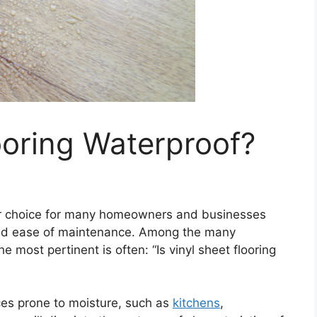
looring Waterproof?
ar choice for many homeowners and businesses
y and ease of maintenance. Among the many
 most pertinent is often: “Is vinyl sheet flooring
aces prone to moisture, such as
kitchens
,