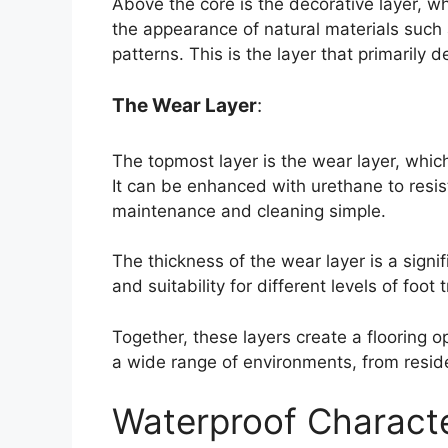
Above the core is the decorative layer, w
the appearance of natural materials such
patterns. This is the layer that primarily d
The Wear Layer
:
The topmost layer is the wear layer, whic
It can be enhanced with urethane to resis
maintenance and cleaning simple.
The thickness of the wear layer is a signif
and suitability for different levels of foot t
Together, these layers create a flooring opt
a wide range of environments, from resid
Waterproof Characte