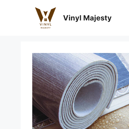
Skip
to
Vinyl Majesty
content