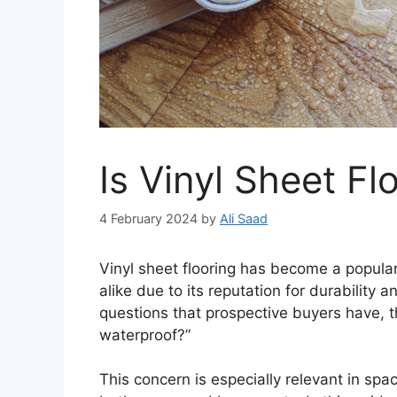
Is Vinyl Sheet F
4 February 2024
by
Ali Saad
Vinyl sheet flooring has become a popul
alike due to its reputation for durabilit
questions that prospective buyers have, the
waterproof?”
This concern is especially relevant in sp