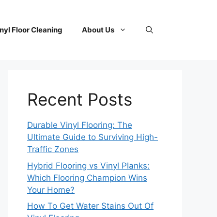
nyl Floor Cleaning
About Us
Recent Posts
Durable Vinyl Flooring: The
Ultimate Guide to Surviving High-
Traffic Zones
Hybrid Flooring vs Vinyl Planks:
Which Flooring Champion Wins
Your Home?
How To Get Water Stains Out Of