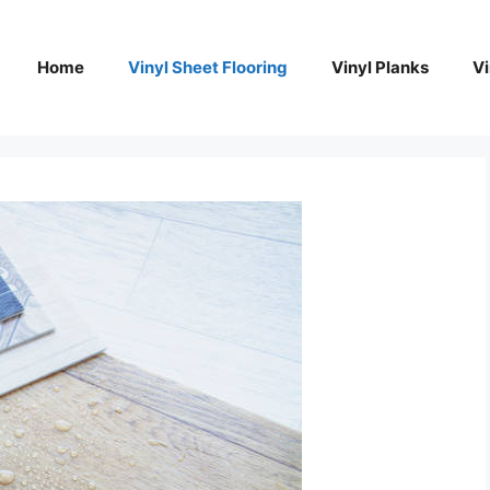
Home
Vinyl Sheet Flooring
Vinyl Planks
Vi