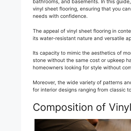
bathrooms, and basements. In this guide, 
vinyl sheet flooring, ensuring that you ca
needs with confidence.
The appeal of vinyl sheet flooring in co
its water-resistant nature and versatile 
Its capacity to mimic the aesthetics of m
stone without the same cost or upkeep h
homeowners looking for style without co
Moreover, the wide variety of patterns and
for interior designs ranging from classic 
Composition of Vinyl