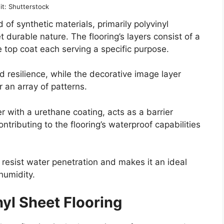
it: Shutterstock
d of synthetic materials, primarily polyvinyl
et durable nature. The flooring’s layers consist of a
e top coat each serving a specific purpose.
nd resilience, while the decorative image layer
r an array of patterns.
er with a urethane coating, acts as a barrier
ntributing to the flooring’s waterproof capabilities
 resist water penetration and makes it an ideal
humidity.
nyl Sheet Flooring