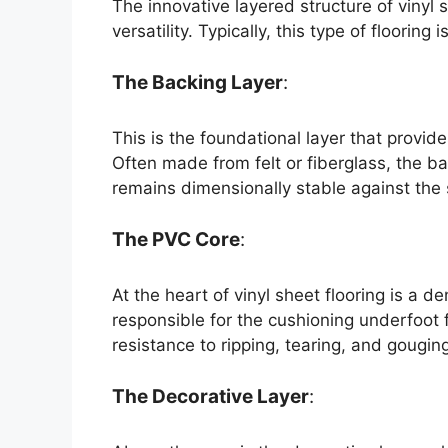
The innovative layered structure of vinyl 
versatility. Typically, this type of flooring
The Backing Layer
:
This is the foundational layer that provide
Often made from felt or fiberglass, the ba
remains dimensionally stable against the 
The PVC Core
:
At the heart of vinyl sheet flooring is a d
responsible for the cushioning underfoot f
resistance to ripping, tearing, and gougin
The Decorative Layer
: