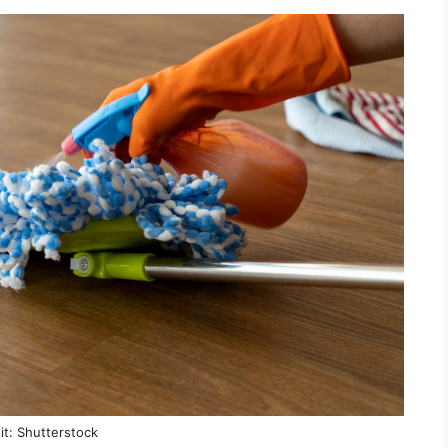
it: Shutterstock