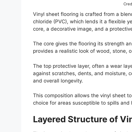
Cred
Vinyl sheet flooring is crafted from a blen
chloride (PVC), which lends it a flexible y
core, a decorative image, and a protectiv
The core gives the flooring its strength a
provides a realistic look of wood, stone, o
The top protective layer, often a wear lay
against scratches, dents, and moisture, co
and overall longevity.
This composition allows the vinyl sheet to
choice for areas susceptible to spills and 
Layered Structure of Vi