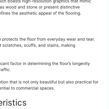
hich boasts high-resolution graphics that mimic
 as wood and stone or present distinctive
efines the aesthetic appeal of the flooring.
h protects the floor from everyday wear and tear.
t scratches, scuffs, and stains, making
icant factor in determining the floor’s longevity
raffic.
ion that is not only beautiful but also practical for
ential to commercial spaces.
ristics